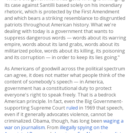
its case against Santilli based solely on his incendiary
rhetoric, which is protected by the First Amendment
and which bears a striking resemblance to disgruntled
patriots throughout American history. What we're
dealing with today is a government that wants to
suppress dangerous words — words about its warring
empire, words about its land grabs, words about its
militarized police, words about its killing, its poisoning
and its corruption — in order to keep its lies going."
As Americans of goodwill across the political spectrum
can agree, it does not matter what people think of the
content of somebody's speech — in America,
government has a constitutional duty to protect
everyone's right to speak freely. That is a bedrock
American principle. In fact, even the Big Government-
supporting Supreme Court
ruled
in 1969 that speech,
even if it generally advocates violence, cannot be
criminalized. Obama, though, has long been
waging a
war on journalism
. From
illegally spying on the