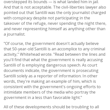
overstepped its bounds — is what landed him in jail.
And that is not acceptable. The civil-liberties lawyer also
pointed out that Santilli was the only journalist charged
with conspiracy despite not participating in the
takeover of the refuge, never spending the night there,
and never representing himself as anything other than
a journalist.
"Of course, the government doesn't actually believe
that 50-year-old Santilli is an accomplice to any criminal
activity," Whitehead wrote. "Read between the lines and
you'll find that what the government is really accusing
Santilli of is employing dangerous speech. As court
documents indicate, the government is prosecuting
Santilli solely as a reporter of information. In other
words, they're making an example of him, which is
consistent with the government's ongoing efforts to
intimidate members of the media who portray the
government in a less than favorable light."
All of these developments should be troubling to all