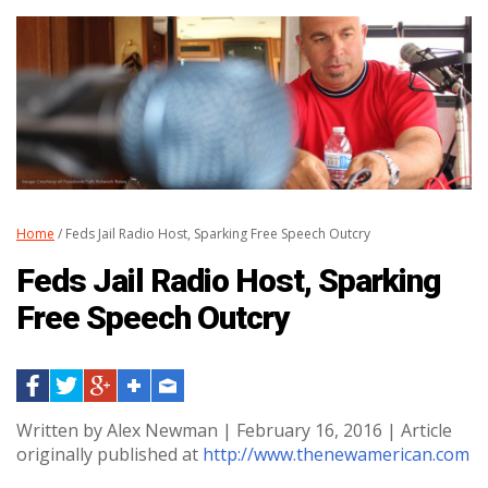
Home
/ Feds Jail Radio Host, Sparking Free Speech Outcry
Feds Jail Radio Host, Sparking
Free Speech Outcry
Written by Alex Newman | February 16, 2016 | Article
originally published at
http://www.thenewamerican.com