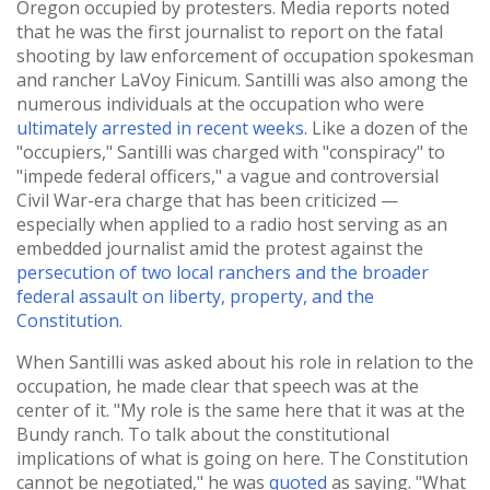
Oregon occupied by protesters. Media reports noted
that he was the first journalist to report on the fatal
shooting by law enforcement of occupation spokesman
and rancher LaVoy Finicum. Santilli was also among the
numerous individuals at the occupation who were
ultimately arrested in recent weeks.
Like a dozen of the
"occupiers," Santilli was charged with "conspiracy" to
"impede federal officers," a vague and controversial
Civil War-era charge that has been criticized —
especially when applied to a radio host serving as an
embedded journalist amid the protest against the
persecution of two local ranchers and the broader
federal assault on liberty, property, and the
Constitution.
When Santilli was asked about his role in relation to the
occupation, he made clear that speech was at the
center of it. "My role is the same here that it was at the
Bundy ranch. To talk about the constitutional
implications of what is going on here. The Constitution
cannot be negotiated," he was
quoted
as saying. "What