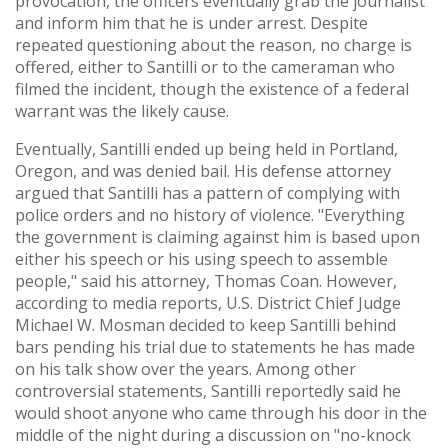
provocation, the officers eventually grab the journalist
and inform him that he is under arrest. Despite
repeated questioning about the reason, no charge is
offered, either to Santilli or to the cameraman who
filmed the incident, though the existence of a federal
warrant was the likely cause.
Eventually, Santilli ended up being held in Portland,
Oregon, and was denied bail. His defense attorney
argued that Santilli has a pattern of complying with
police orders and no history of violence. "Everything
the government is claiming against him is based upon
either his speech or his using speech to assemble
people," said his attorney, Thomas Coan. However,
according to media reports, U.S. District Chief Judge
Michael W. Mosman decided to keep Santilli behind
bars pending his trial due to statements he has made
on his talk show over the years. Among other
controversial statements, Santilli reportedly said he
would shoot anyone who came through his door in the
middle of the night during a discussion on "no-knock