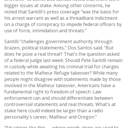
bigger issues at stake. Among other concerns, he
noted that Santilli's press coverage "was the basis for
his arrest warrant as well as a threadbare indictment
on a charge of conspiracy to impede federal officers by
use of force, intimidation and threats."
Santilli "challenges government authority through
brazen, political statements," Dos Santos said. "But
does he pose a real threat? That's the question asked
of a federal judge last week: Should Pete Santilli remain
in custody while awaiting his criminal trial for charges
related to the Malheur Refuge takeover? While many
people might disagree with statements made by those
involved in the Malheur takeover, Americans have a
fundamental right to freedom of speech. Law
enforcement can and should differentiate between
controversial statements and real threats. What's at
stake here could indeed be larger than a radio
personality's career, Malheur and Oregon."
"Situations like this — where words alone are used to