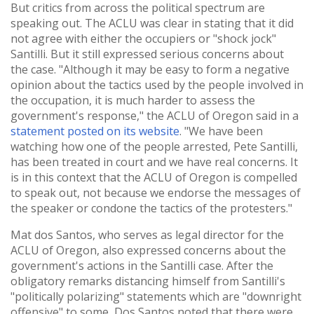
But critics from across the political spectrum are
speaking out. The ACLU was clear in stating that it did
not agree with either the occupiers or "shock jock"
Santilli. But it still expressed serious concerns about
the case. "Although it may be easy to form a negative
opinion about the tactics used by the people involved in
the occupation, it is much harder to assess the
government's response," the ACLU of Oregon said in a
statement posted on its website
. "We have been
watching how one of the people arrested, Pete Santilli,
has been treated in court and we have real concerns. It
is in this context that the ACLU of Oregon is compelled
to speak out, not because we endorse the messages of
the speaker or condone the tactics of the protesters."
Mat dos Santos, who serves as legal director for the
ACLU of Oregon, also expressed concerns about the
government's actions in the Santilli case. After the
obligatory remarks distancing himself from Santilli's
"politically polarizing" statements which are "downright
offensive" to some, Dos Santos noted that there were