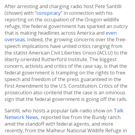
After arresting and charging radio host Pete Santilli
(shown) with
"conspiracy
" in connection with his
reporting on the occupation of the Oregon wildlife
refuge, the federal government has sparked an outcry
that is making headlines across America and
even
overseas
. Indeed, the growing concerns over the free-
speech implications have united critics ranging from
the statist American Civil Liberties Union (ACLU) to the
liberty-oriented Rutherford Institute. The biggest
concern, activists and critics of the case say, is that the
federal government is trampling on the rights to free
speech and freedom of the press guaranteed in the
First Amendment to the U.S. Constitution. Critics of the
prosecution also contend that the case is an ominous
sign that the federal government is going off the rails.
Santilli, who hosts a popular talk-radio show on
Talk
Network News
, reported live from the Bundy ranch
amid the standoff with federal agents, and more
recently, from the Malheur National Wildlife Refuge in