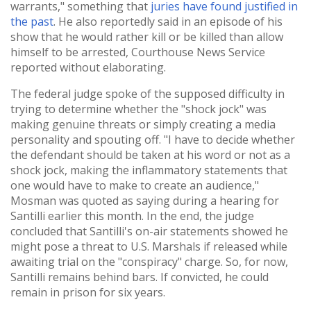
warrants," something that
juries have found justified in
the past
. He also reportedly said in an episode of his
show that he would rather kill or be killed than allow
himself to be arrested, Courthouse News Service
reported without elaborating.
The federal judge spoke of the supposed difficulty in
trying to determine whether the "shock jock" was
making genuine threats or simply creating a media
personality and spouting off. "I have to decide whether
the defendant should be taken at his word or not as a
shock jock, making the inflammatory statements that
one would have to make to create an audience,"
Mosman was quoted as saying during a hearing for
Santilli earlier this month. In the end, the judge
concluded that Santilli's on-air statements showed he
might pose a threat to U.S. Marshals if released while
awaiting trial on the "conspiracy" charge. So, for now,
Santilli remains behind bars. If convicted, he could
remain in prison for six years.