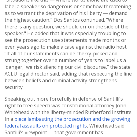
label a speaker so dangerous or somehow threatening
as to warrant the deprivation of his liberty — demand
the highest caution," Dos Santos continued. "Where
there is any question, we should err on the side of the
speaker." He added that it was especially troubling to
see the prosecution use statements made months or
even years ago to make a case against the radio host.
"If all of our statements can be cherry-picked and
strung together over a number of years to label us a
'danger,' we risk silencing our civil discourse," the state
ACLU legal director said, adding that respecting the line
between beliefs and criminal activity strengthens
security.
Speaking out more forcefully in defense of Santilli's
right to free speech was constitutional attorney John
Whitehead with the liberty-minded Rutherford Institute.
In a
piece lambasting the prosecution and the growing
federal assaults on protected rights
, Whitehead said
Santilli's viewpoint — that government has