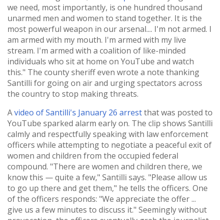
we need, most importantly, is one hundred thousand
unarmed men and women to stand together. It is the
most powerful weapon in our arsenal.... I'm not armed. I
am armed with my mouth. I'm armed with my live
stream. I'm armed with a coalition of like-minded
individuals who sit at home on YouTube and watch
this." The county sheriff even wrote a note thanking
Santilli for going on air and urging spectators across
the country to stop making threats.
A
video of Santilli's January 26 arrest
that was posted to
YouTube sparked alarm early on. The clip shows Santilli
calmly and respectfully speaking with law enforcement
officers while attempting to negotiate a peaceful exit of
women and children from the occupied federal
compound. "There are women and children there, we
know this — quite a few," Santilli says. "Please allow us
to go up there and get them," he tells the officers. One
of the officers responds: "We appreciate the offer ...
give us a few minutes to discuss it." Seemingly without