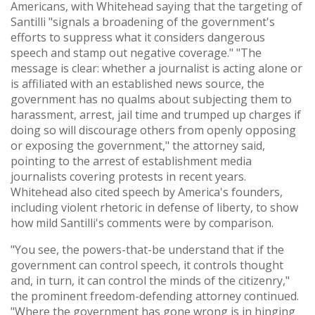
Americans, with Whitehead saying that the targeting of
Santilli "signals a broadening of the government's
efforts to suppress what it considers dangerous
speech and stamp out negative coverage." "The
message is clear: whether a journalist is acting alone or
is affiliated with an established news source, the
government has no qualms about subjecting them to
harassment, arrest, jail time and trumped up charges if
doing so will discourage others from openly opposing
or exposing the government," the attorney said,
pointing to the arrest of establishment media
journalists covering protests in recent years.
Whitehead also cited speech by America's founders,
including violent rhetoric in defense of liberty, to show
how mild Santilli's comments were by comparison.
"You see, the powers-that-be understand that if the
government can control speech, it controls thought
and, in turn, it can control the minds of the citizenry,"
the prominent freedom-defending attorney continued.
"Where the government has gone wrong is in hinging