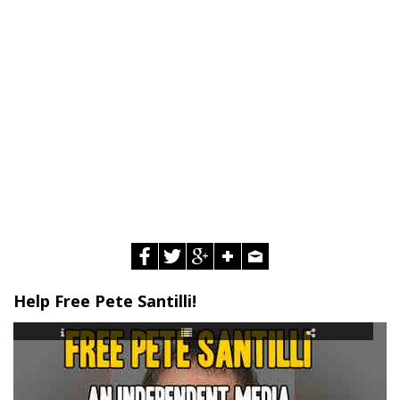
Help Free Pete Santilli!