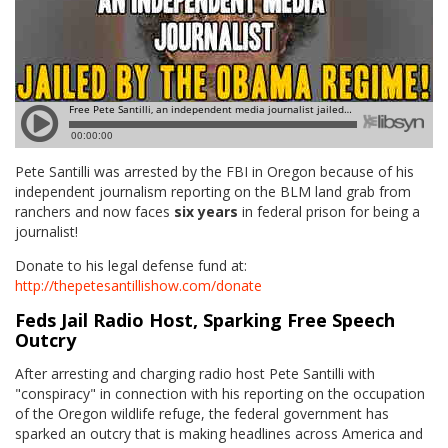
Pete Santilli was arrested by the FBI in Oregon because of his
independent journalism reporting on the BLM land grab from
ranchers and now faces
six years
in federal prison for being a
journalist!
Donate to his legal defense fund at:
http://thepetesantillishow.com/donate
Feds Jail Radio Host, Sparking Free Speech
Outcry
After arresting and charging radio host Pete Santilli with
"conspiracy" in connection with his reporting on the occupation
of the Oregon wildlife refuge, the federal government has
sparked an outcry that is making headlines across America and